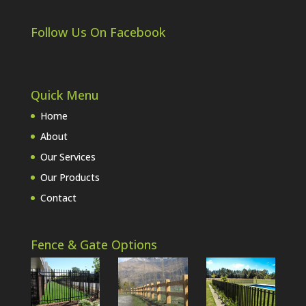
Follow Us On Facebook
Quick Menu
Home
About
Our Services
Our Products
Contact
Fence & Gate Options