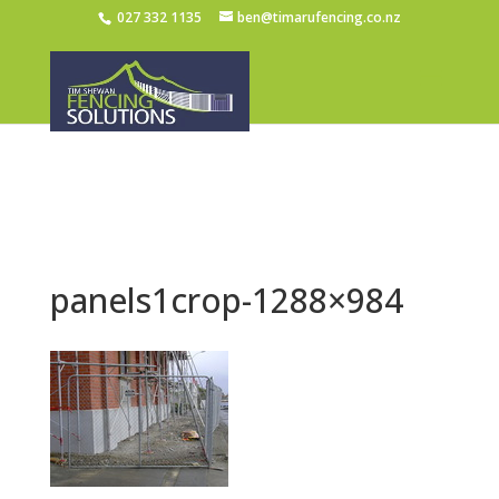
027 332 1135
ben@timarufencing.co.nz
panels1crop-1288×984