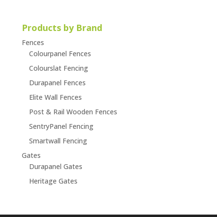
Products by Brand
Fences
Colourpanel Fences
Colourslat Fencing
Durapanel Fences
Elite Wall Fences
Post & Rail Wooden Fences
SentryPanel Fencing
Smartwall Fencing
Gates
Durapanel Gates
Heritage Gates