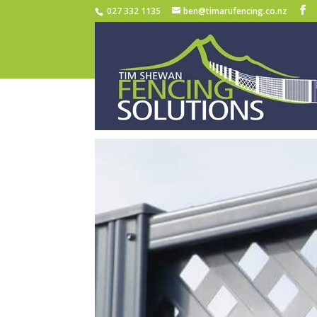
027 332 1135
ben@timarufencing.co.nz