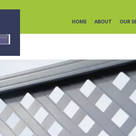
HOME
ABOUT
OUR S