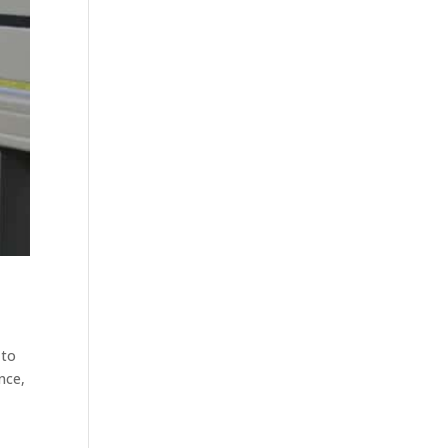
 to
nce,