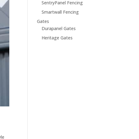
SentryPanel Fencing
Smartwall Fencing
Gates
Durapanel Gates
Heritage Gates
yle