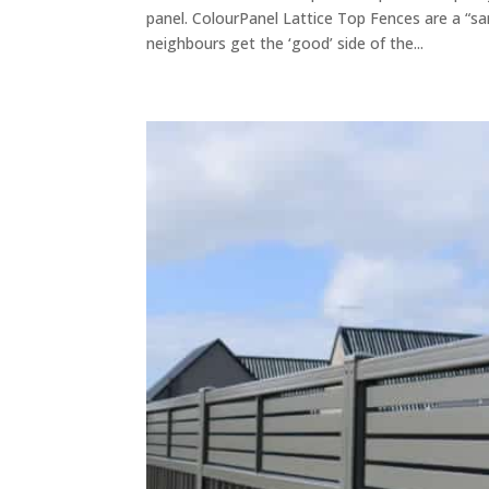
panel. ColourPanel Lattice Top Fences are a “s
neighbours get the ‘good’ side of the...