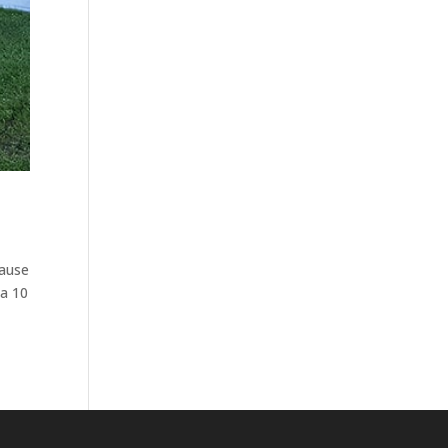
cause
 a 10