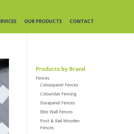
ERVICES
OUR PRODUCTS
CONTACT
Products by Brand
Fences
Colourpanel Fences
Colourslat Fencing
Durapanel Fences
Elite Wall Fences
Post & Rail Wooden
Fences