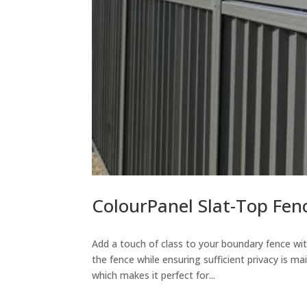
ColourPanel Slat-Top Fen
Add a touch of class to your boundary fence wit
the fence while ensuring sufficient privacy is m
which makes it perfect for...