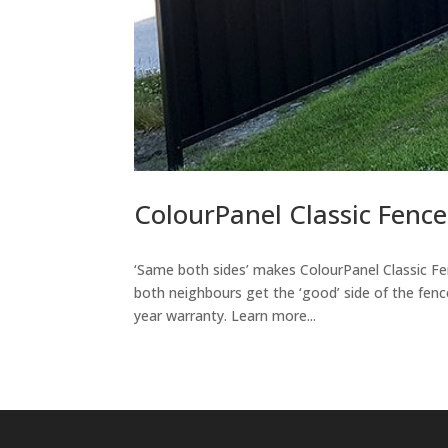
ColourPanel Classic Fence
‘Same both sides’ makes ColourPanel Classic F
both neighbours get the ‘good’ side of the fenc
year warranty. Learn more...