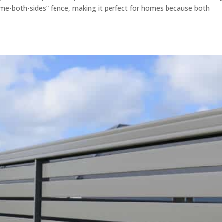
ame-both-sides” fence, making it perfect for homes because both