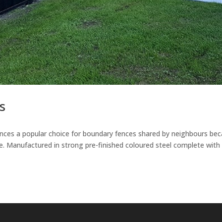
s
ences a popular choice for boundary fences shared by neighbours be
e. Manufactured in strong pre-finished coloured steel complete with