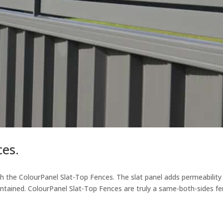
ces.
h the ColourPanel Slat-Top Fences. The slat panel adds permeability
aintained. ColourPanel Slat-Top Fences are truly a same-both-sides fe