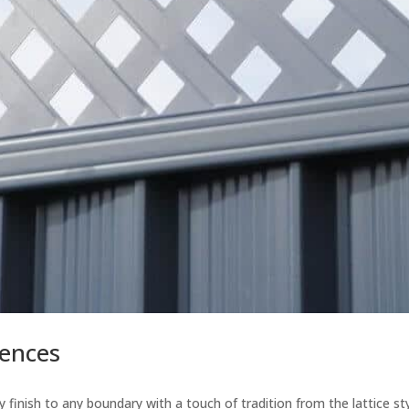
Fences
 finish to any boundary with a touch of tradition from the lattice st