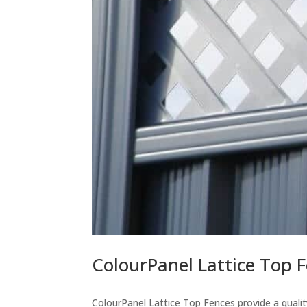
ColourPanel Lattice Top 
ColourPanel Lattice Top Fences provide a quality