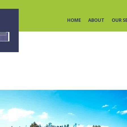
HOME
ABOUT
OUR S