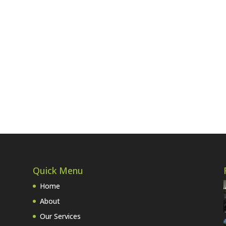
Quick Menu
Home
About
Our Services