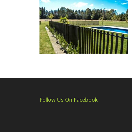
Follow Us On Facebook