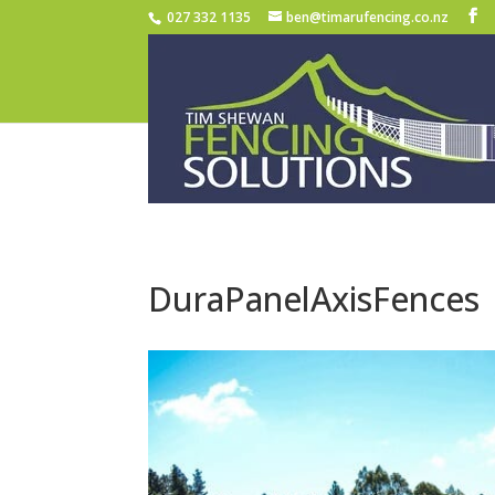
027 332 1135
ben@timarufencing.co.nz
DuraPanelAxisFences