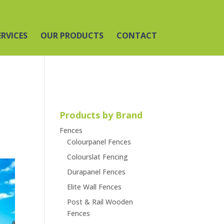
ERVICES
OUR PRODUCTS
CONTACT
Products by Brand
Fences
Colourpanel Fences
Colourslat Fencing
Durapanel Fences
Elite Wall Fences
Post & Rail Wooden
Fences