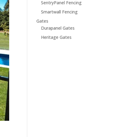
SentryPanel Fencing
Smartwall Fencing
Gates
Durapanel Gates
Heritage Gates