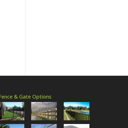
Fence & Gate Options