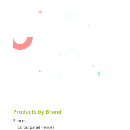
Products by Brand
Fences
Colourpanel Fences