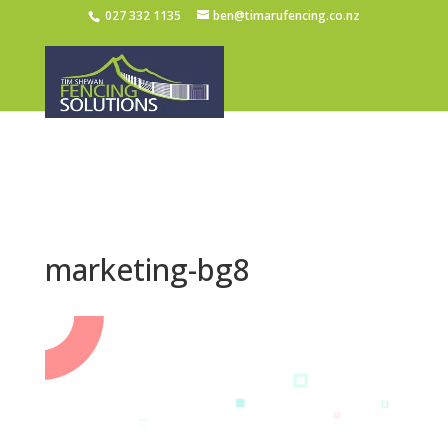
027 332 1135
ben@timarufencing.co.nz
marketing-bg8