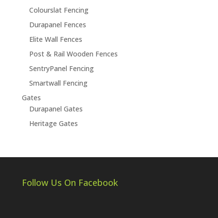
Colourslat Fencing
Durapanel Fences
Elite Wall Fences
Post & Rail Wooden Fences
SentryPanel Fencing
Smartwall Fencing
Gates
Durapanel Gates
Heritage Gates
Follow Us On Facebook