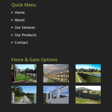
Quick Menu
Home
About
Our Services
Our Products
Contact
Fence & Gate Options